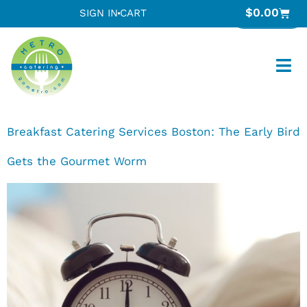
$
0.00
SIGN IN
CART
Breakfast Catering Services Boston: The Early Bird
Gets the Gourmet Worm