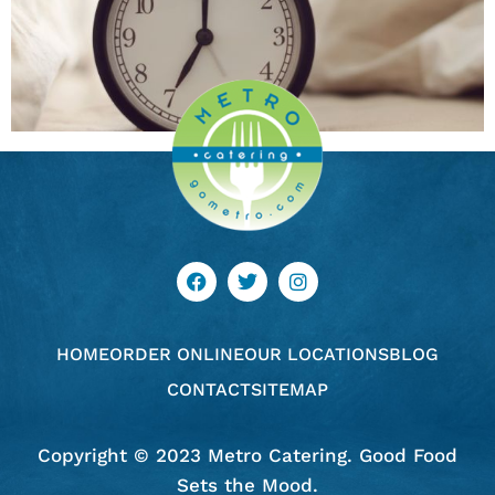
HOME
ORDER ONLINE
OUR LOCATIONS
BLOG
CONTACT
SITEMAP
Copyright © 2023 Metro Catering. Good Food
Sets the Mood.